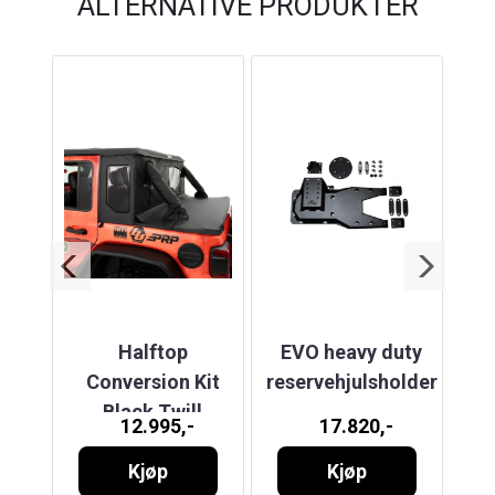
ALTERNATIVE PRODUKTER
TOR
Halftop
EVO heavy duty
J
Conversion Kit
reservehjulsholder
)
Black Twill
12.995,-
17.820,-
OOF
BY
SL
Kjøp
Kjøp