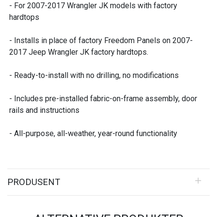
- For 2007-2017 Wrangler JK models with factory
hardtops
- Installs in place of factory Freedom Panels on 2007-
2017 Jeep Wrangler JK factory hardtops.
- Ready-to-install with no drilling, no modifications
- Includes pre-installed fabric-on-frame assembly, door
rails and instructions
- All-purpose, all-weather, year-round functionality
PRODUSENT