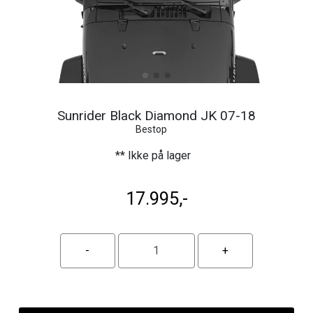
Sunrider Black Diamond JK 07-18
Bestop
** Ikke på lager
17.995,-