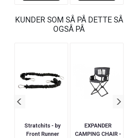
KUNDER SOM SÅ PÅ DETTE SÅ
OGSÅ PÅ
ASE
Stratchits - by
EXPANDER
 KIT
Front Runner
CAMPING CHAIR -