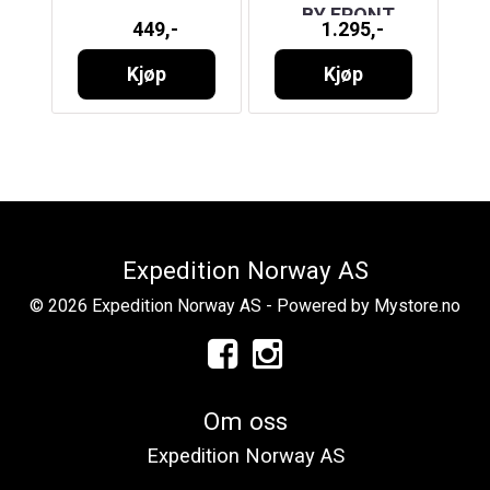
T
BY FRONT
449,-
1.295,-
RUNNER
Kjøp
Kjøp
Expedition Norway AS
© 2026 Expedition Norway AS - Powered by
Mystore.no
Om oss
Expedition Norway AS