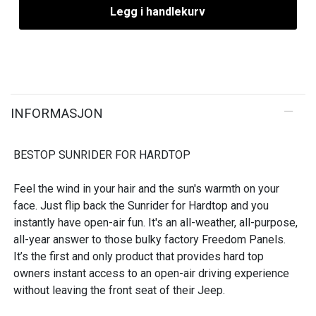
Legg i handlekurv
INFORMASJON
BESTOP SUNRIDER FOR HARDTOP
Feel the wind in your hair and the sun's warmth on your
face. Just flip back the Sunrider for Hardtop and you
instantly have open-air fun. It's an all-weather, all-purpose,
all-year answer to those bulky factory Freedom Panels.
It’s the first and only product that provides hard top
owners instant access to an open-air driving experience
without leaving the front seat of their Jeep.