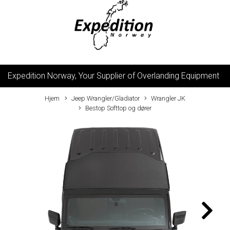
Expedition Norway, Your Supplier of Overlanding Equipment
Hjem
Jeep Wrangler/Gladiator
Wrangler JK
Bestop Softtop og dører