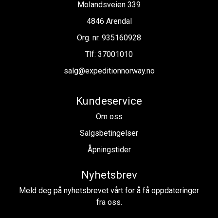
Molandsveien 339
4846 Arendal
Org. nr. 935160928
Tlf:
37001010
salg@expeditionnorway.no
Kundeservice
Om oss
Salgsbetingelser
Åpningstider
Nyhetsbrev
Meld deg på nyhetsbrevet vårt for å få oppdateringer
fra oss.