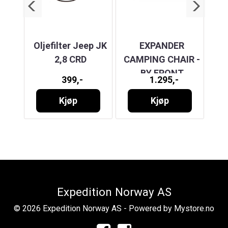
OWN
Oljefilter Jeep JK
EXPANDER
NUTS
2,8 CRD
CAMPING CHAIR -
T
BY FRONT
399,-
1.295,-
20
RUNNER
Kjøp
Kjøp
Expedition Norway AS
© 2026 Expedition Norway AS - Powered by
Mystore.no