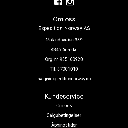
Om oss
Expedition Norway AS
Molandsveien 339
4846 Arendal
Org. nr. 935160928
Tlf:
37001010
salg@expeditionnorway.no
Kundeservice
Om oss
Salgsbetingelser
Åpningstider