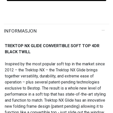
INFORMASJON
TREKTOP NX GLIDE CONVERTIBLE SOFT TOP 4DR
BLACK TWILL
Inspired by the most popular soft top in the market since
2012 – the Trektop NX – the Trektop NX Glide brings
together versatility, durability, and extreme ease of
operation – plus several patent-pending technologies
exclusive to Bestop. The result is a whole new level of
performance in a soft top that has state-of-the-art styling
and function to match. Trektop NX Glide has an innovative
new folding frame design (patent pending) allowing it to
function like a convertible top - just slide out the window