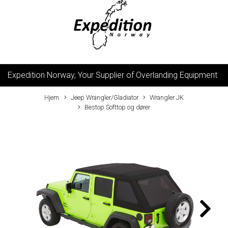
Expedition Norway, Your Supplier of Overlanding Equipment
Hjem
Jeep Wrangler/Gladiator
Wrangler JK
Bestop Softtop og dører