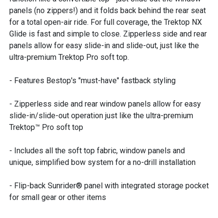
panels (no zippers!) and it folds back behind the rear seat
for a total open-air ride. For full coverage, the Trektop NX
Glide is fast and simple to close. Zipperless side and rear
panels allow for easy slide-in and slide-out, just like the
ultra-premium Trektop Pro soft top.
- Features Bestop's "must-have" fastback styling
- Zipperless side and rear window panels allow for easy
slide-in/slide-out operation just like the ultra-premium
Trektop™ Pro soft top
- Includes all the soft top fabric, window panels and
unique, simplified bow system for a no-drill installation
- Flip-back Sunrider® panel with integrated storage pocket
for small gear or other items