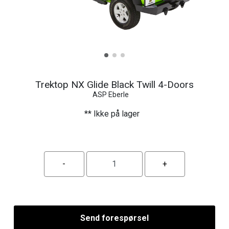
Trektop NX Glide Black Twill 4-Doors
ASP Eberle
** Ikke på lager
Send forespørsel