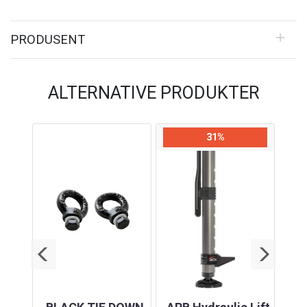
PRODUSENT
ALTERNATIVE PRODUKTER
31%